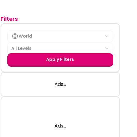
Filters
World
All Levels
Apply Filters
Ads...
Ads...