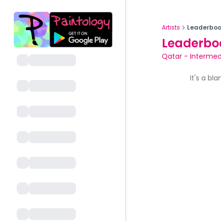
Artists
Leaderboa
Leaderbo
Qatar
-
Intermed
It's a bl