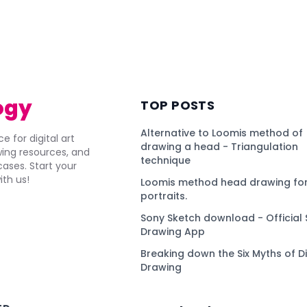
ogy
TOP POSTS
Alternative to Loomis method of
e for digital art
drawing a head - Triangulation
awing resources, and
technique
ses. Start your
ith us!
Loomis method head drawing for
portraits.
Sony Sketch download - Official 
Drawing App
Breaking down the Six Myths of Di
Drawing