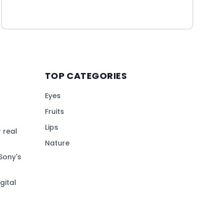
TOP CATEGORIES
Eyes
Fruits
Lips
 real
Nature
Sony's
gital