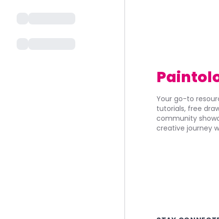
Paintol
Your go-to resourc
tutorials, free dr
community showca
creative journey w