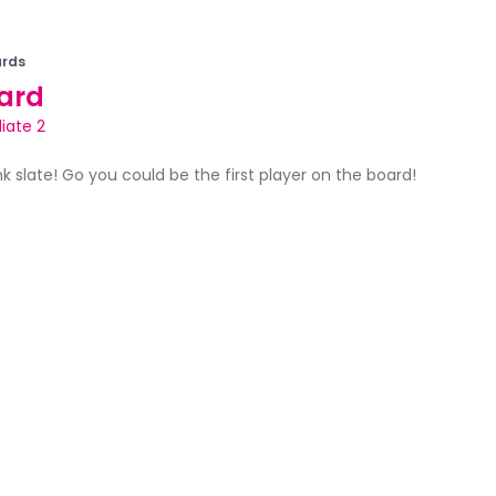
rds
ard
iate 2
ank slate! Go you could be the first player on the board!