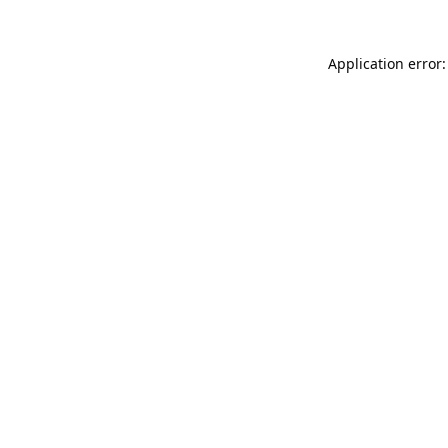
Application error: