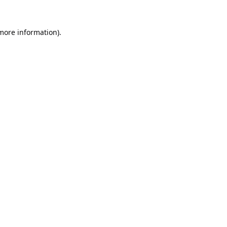
 more information).