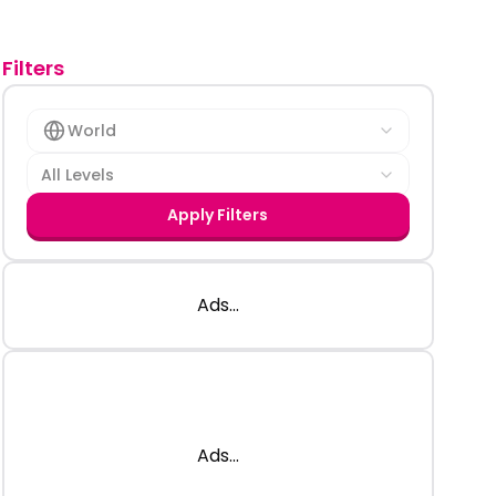
Filters
World
All Levels
Apply Filters
Ads...
Ads...