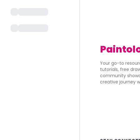
Paintol
Your go-to resourc
tutorials, free dr
community showca
creative journey w