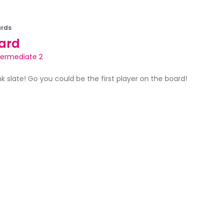
rds
ard
termediate 2
ank slate! Go you could be the first player on the board!