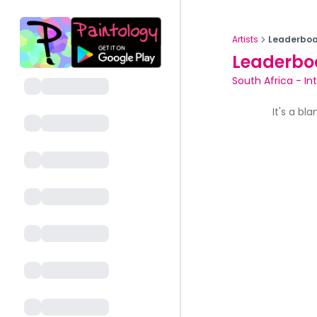
Artists
Leaderboa
Leaderbo
South Africa
-
In
It's a bl