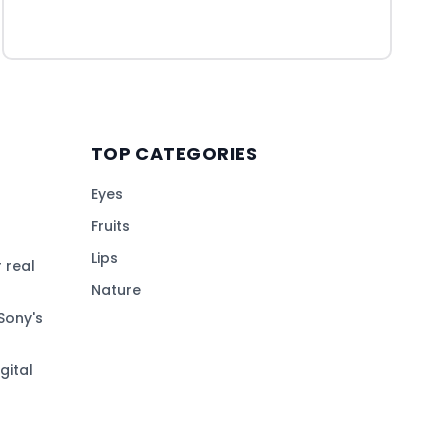
TOP CATEGORIES
Eyes
Fruits
Lips
 real
Nature
Sony's
gital