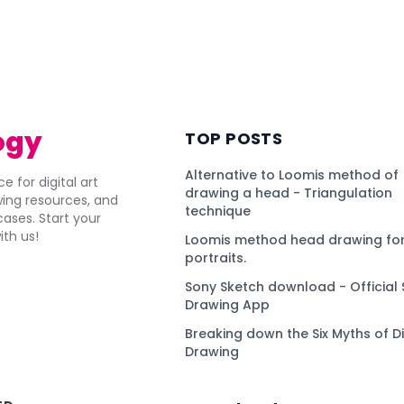
ogy
TOP POSTS
Alternative to Loomis method of
e for digital art
drawing a head - Triangulation
awing resources, and
technique
ses. Start your
ith us!
Loomis method head drawing for
portraits.
Sony Sketch download - Official 
Drawing App
Breaking down the Six Myths of Di
Drawing