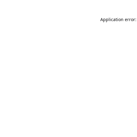
Application error: