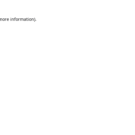
 more information).