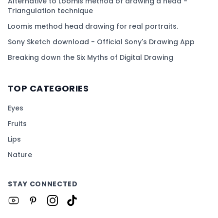
Alternative to Loomis method of drawing a head -
Triangulation technique
Loomis method head drawing for real portraits.
Sony Sketch download - Official Sony's Drawing App
Breaking down the Six Myths of Digital Drawing
TOP CATEGORIES
Eyes
Fruits
Lips
Nature
STAY CONNECTED