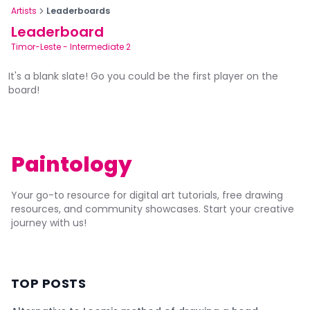
Artists
Leaderboards
Leaderboard
Timor-Leste
-
Intermediate 2
It's a blank slate! Go you could be the first player on the
board!
Paintology
Your go-to resource for digital art tutorials, free drawing
resources, and community showcases. Start your creative
journey with us!
TOP POSTS