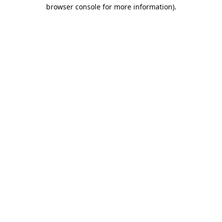
browser console for more information).