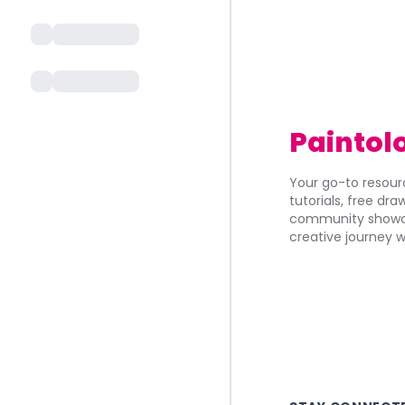
Paintol
Your go-to resourc
tutorials, free dr
community showca
creative journey w