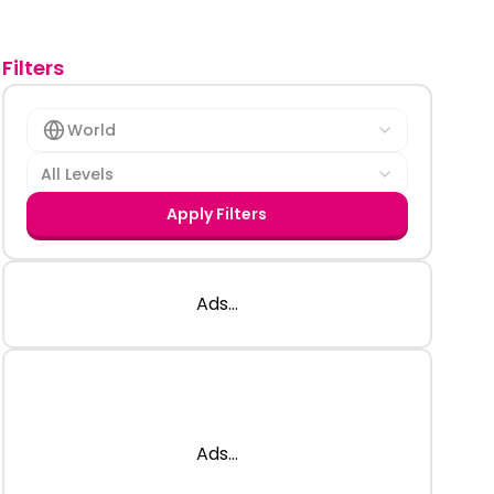
Filters
World
All Levels
Apply Filters
Ads...
Ads...