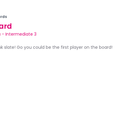
rds
ard
a
-
Intermediate 3
ank slate! Go you could be the first player on the board!