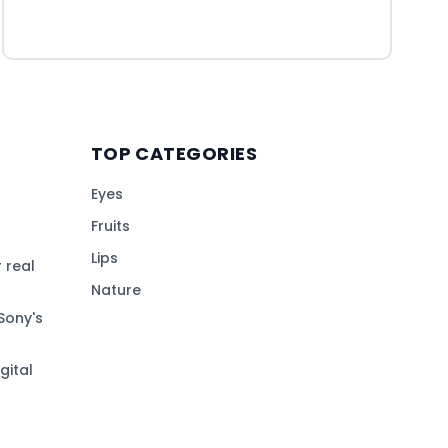
TOP CATEGORIES
Eyes
Fruits
Lips
 real
Nature
Sony's
gital