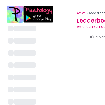
Artists
Leaderboa
Leaderbo
American Samo
It's a bl