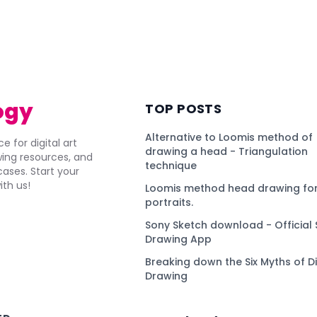
ogy
TOP POSTS
Alternative to Loomis method of
e for digital art
drawing a head - Triangulation
awing resources, and
technique
ses. Start your
ith us!
Loomis method head drawing for
portraits.
Sony Sketch download - Official 
Drawing App
Breaking down the Six Myths of Di
Drawing