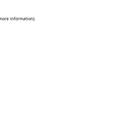
 more information).