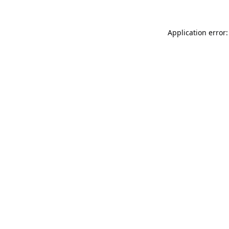
Application error: