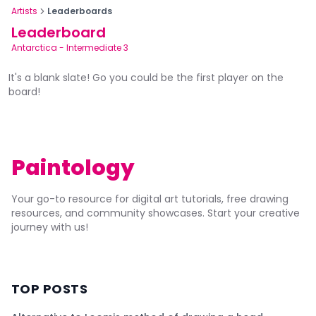
Artists
Leaderboards
Leaderboard
Antarctica
-
Intermediate 3
It's a blank slate! Go you could be the first player on the
board!
Paintology
Your go-to resource for digital art tutorials, free drawing
resources, and community showcases. Start your creative
journey with us!
TOP POSTS