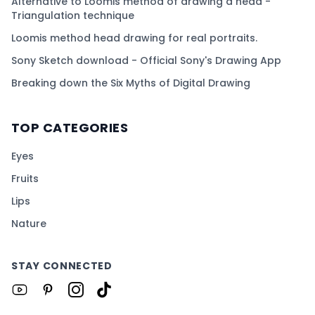
Alternative to Loomis method of drawing a head -
Triangulation technique
Loomis method head drawing for real portraits.
Sony Sketch download - Official Sony's Drawing App
Breaking down the Six Myths of Digital Drawing
TOP CATEGORIES
Eyes
Fruits
Lips
Nature
STAY CONNECTED