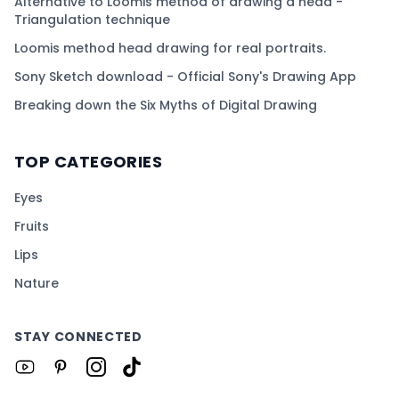
Alternative to Loomis method of drawing a head -
Triangulation technique
Loomis method head drawing for real portraits.
Sony Sketch download - Official Sony's Drawing App
Breaking down the Six Myths of Digital Drawing
TOP CATEGORIES
Eyes
Fruits
Lips
Nature
STAY CONNECTED