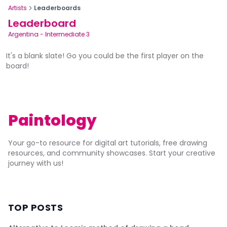
Artists
Leaderboards
Leaderboard
Argentina
-
Intermediate 3
It's a blank slate! Go you could be the first player on the
board!
Paintology
Your go-to resource for digital art tutorials, free drawing
resources, and community showcases. Start your creative
journey with us!
TOP POSTS