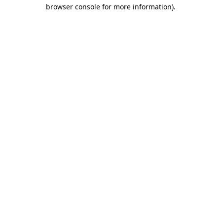
browser console for more information).