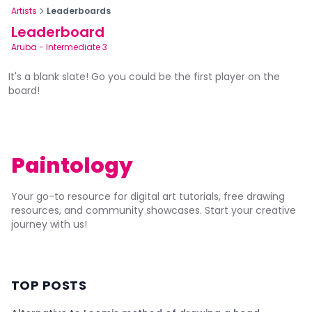
Artists
Leaderboards
Leaderboard
Aruba
-
Intermediate 3
It's a blank slate! Go you could be the first player on the
board!
Paintology
Your go-to resource for digital art tutorials, free drawing
resources, and community showcases. Start your creative
journey with us!
TOP POSTS