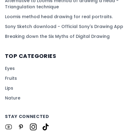
Alternative to Loomis method of drawing a head -
Triangulation technique
Loomis method head drawing for real portraits.
Sony Sketch download - Official Sony's Drawing App
Breaking down the Six Myths of Digital Drawing
TOP CATEGORIES
Eyes
Fruits
Lips
Nature
STAY CONNECTED