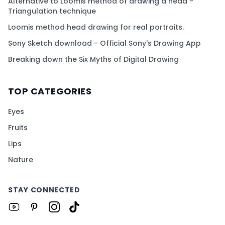
Alternative to Loomis method of drawing a head -
Triangulation technique
Loomis method head drawing for real portraits.
Sony Sketch download - Official Sony's Drawing App
Breaking down the Six Myths of Digital Drawing
TOP CATEGORIES
Eyes
Fruits
Lips
Nature
STAY CONNECTED