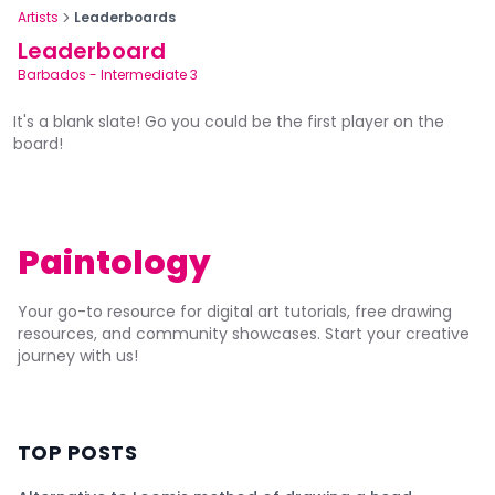
Artists
Leaderboards
Leaderboard
Barbados
-
Intermediate 3
It's a blank slate! Go you could be the first player on the
board!
Paintology
Your go-to resource for digital art tutorials, free drawing
resources, and community showcases. Start your creative
journey with us!
TOP POSTS