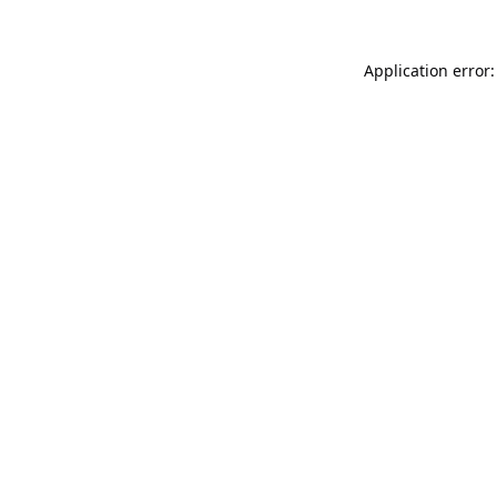
Application error: