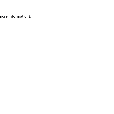
 more information).