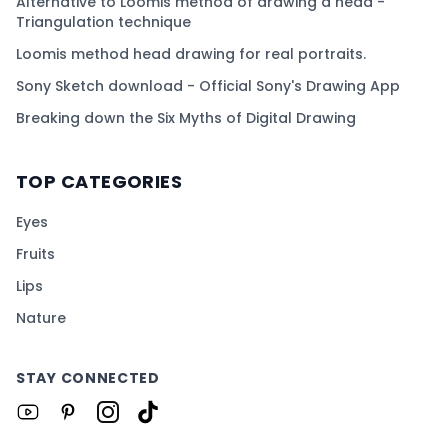
Alternative to Loomis method of drawing a head -
Triangulation technique
Loomis method head drawing for real portraits.
Sony Sketch download - Official Sony's Drawing App
Breaking down the Six Myths of Digital Drawing
TOP CATEGORIES
Eyes
Fruits
Lips
Nature
STAY CONNECTED