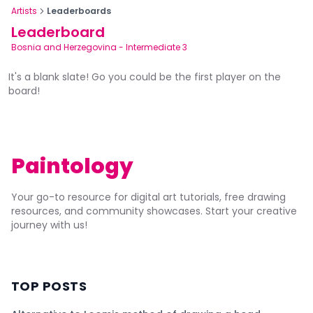
Artists
Leaderboards
Leaderboard
Bosnia and Herzegovina
-
Intermediate 3
It's a blank slate! Go you could be the first player on the
board!
Paintology
Your go-to resource for digital art tutorials, free drawing
resources, and community showcases. Start your creative
journey with us!
TOP POSTS