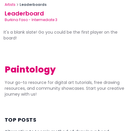
Artists
Leaderboards
Leaderboard
Burkina Faso
-
Intermediate 3
It's a blank slate! Go you could be the first player on the
board!
Paintology
Your go-to resource for digital art tutorials, free drawing
resources, and community showcases. Start your creative
journey with us!
TOP POSTS