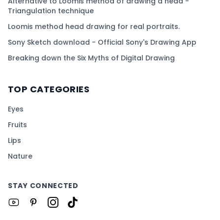
Alternative to Loomis method of drawing a head -
Triangulation technique
Loomis method head drawing for real portraits.
Sony Sketch download - Official Sony's Drawing App
Breaking down the Six Myths of Digital Drawing
TOP CATEGORIES
Eyes
Fruits
Lips
Nature
STAY CONNECTED