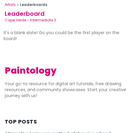
Artists
Leaderboards
Leaderboard
Cape Verde
-
Intermediate 3
It's a blank slate! Go you could be the first player on the
board!
Paintology
Your go-to resource for digital art tutorials, free drawing
resources, and community showcases. Start your creative
journey with us!
TOP POSTS