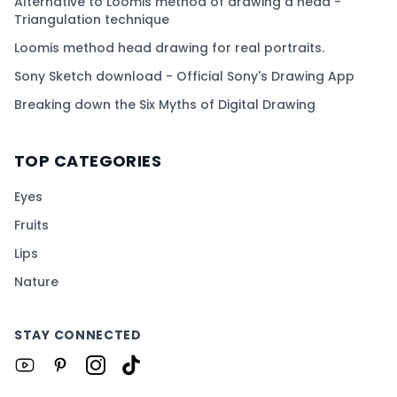
Alternative to Loomis method of drawing a head -
Triangulation technique
Loomis method head drawing for real portraits.
Sony Sketch download - Official Sony's Drawing App
Breaking down the Six Myths of Digital Drawing
TOP CATEGORIES
Eyes
Fruits
Lips
Nature
STAY CONNECTED