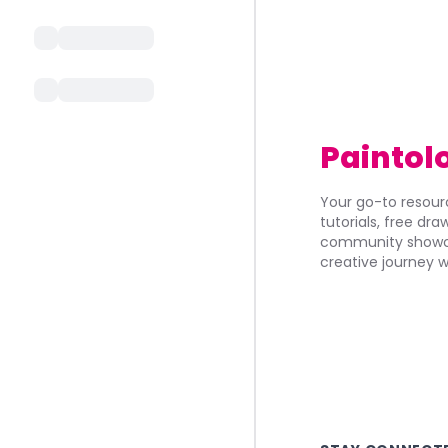
Paintol
Your go-to resourc
tutorials, free dr
community showca
creative journey w