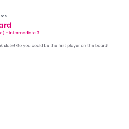
rds
ard
le)
-
Intermediate 3
ank slate! Go you could be the first player on the board!