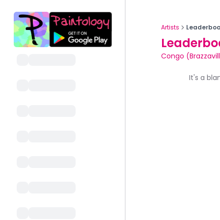
Artists
Leaderboa
Leaderbo
Congo (Brazzavil
It's a bl