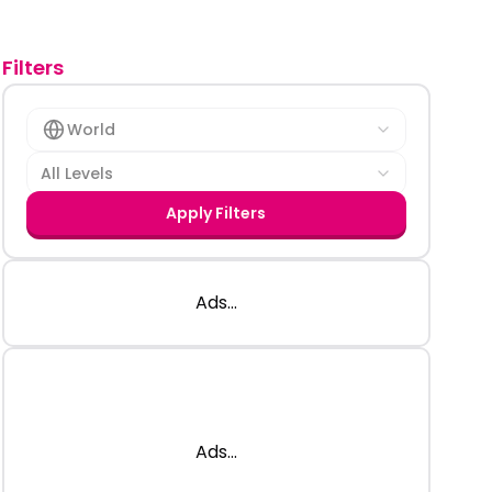
Filters
World
All Levels
Apply Filters
Ads...
Ads...