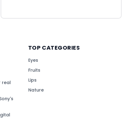
TOP CATEGORIES
Eyes
Fruits
Lips
 real
Nature
Sony's
gital