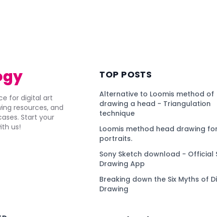
ogy
TOP POSTS
Alternative to Loomis method of
e for digital art
drawing a head - Triangulation
awing resources, and
technique
ses. Start your
ith us!
Loomis method head drawing for
portraits.
Sony Sketch download - Official 
Drawing App
Breaking down the Six Myths of Di
Drawing