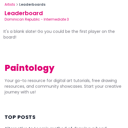
Artists
Leaderboards
Leaderboard
Dominican Republic
-
Intermediate 3
It's a blank slate! Go you could be the first player on the
board!
Paintology
Your go-to resource for digital art tutorials, free drawing
resources, and community showcases. Start your creative
journey with us!
TOP POSTS