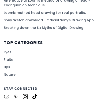
Alternative to Loomis method of drawing a head -
Triangulation technique
Loomis method head drawing for real portraits.
Sony Sketch download - Official Sony's Drawing App
Breaking down the Six Myths of Digital Drawing
TOP CATEGORIES
Eyes
Fruits
Lips
Nature
STAY CONNECTED