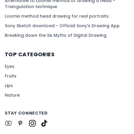
Alternative to Loomis method of drawing a head -
Triangulation technique
Loomis method head drawing for real portraits.
Sony Sketch download - Official Sony's Drawing App
Breaking down the Six Myths of Digital Drawing
TOP CATEGORIES
Eyes
Fruits
Lips
Nature
STAY CONNECTED