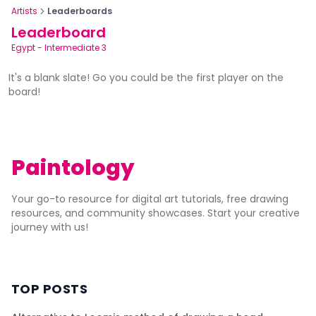
Artists
Leaderboards
Leaderboard
Egypt
-
Intermediate 3
It's a blank slate! Go you could be the first player on the
board!
Paintology
Your go-to resource for digital art tutorials, free drawing
resources, and community showcases. Start your creative
journey with us!
TOP POSTS