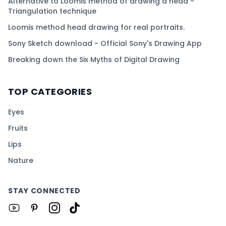
Alternative to Loomis method of drawing a head -
Triangulation technique
Loomis method head drawing for real portraits.
Sony Sketch download - Official Sony's Drawing App
Breaking down the Six Myths of Digital Drawing
TOP CATEGORIES
Eyes
Fruits
Lips
Nature
STAY CONNECTED