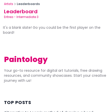
Artists
Leaderboards
Leaderboard
Eritrea
-
Intermediate 3
It's a blank slate! Go you could be the first player on the
board!
Paintology
Your go-to resource for digital art tutorials, free drawing
resources, and community showcases. Start your creative
journey with us!
TOP POSTS