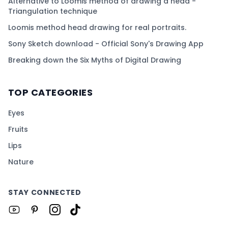
Alternative to Loomis method of drawing a head -
Triangulation technique
Loomis method head drawing for real portraits.
Sony Sketch download - Official Sony's Drawing App
Breaking down the Six Myths of Digital Drawing
TOP CATEGORIES
Eyes
Fruits
Lips
Nature
STAY CONNECTED