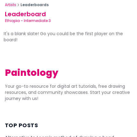
Artists
Leaderboards
Leaderboard
Ethiopia
-
Intermediate 3
It's a blank slate! Go you could be the first player on the
board!
Paintology
Your go-to resource for digital art tutorials, free drawing
resources, and community showcases. Start your creative
journey with us!
TOP POSTS