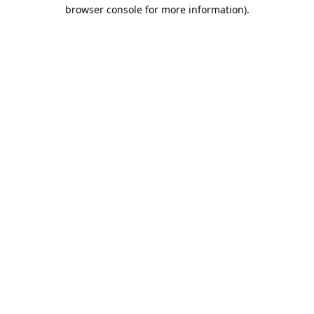
browser console for more information).