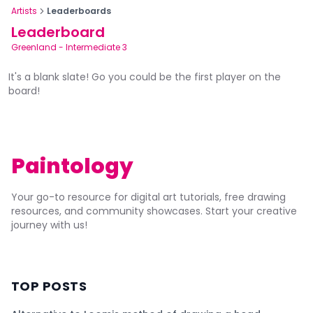
Artists
Leaderboards
Leaderboard
Greenland
-
Intermediate 3
It's a blank slate! Go you could be the first player on the
board!
Paintology
Your go-to resource for digital art tutorials, free drawing
resources, and community showcases. Start your creative
journey with us!
TOP POSTS