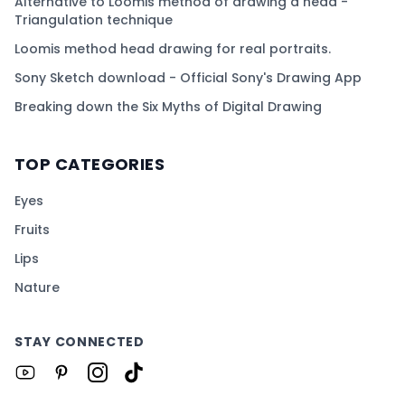
Alternative to Loomis method of drawing a head -
Triangulation technique
Loomis method head drawing for real portraits.
Sony Sketch download - Official Sony's Drawing App
Breaking down the Six Myths of Digital Drawing
TOP CATEGORIES
Eyes
Fruits
Lips
Nature
STAY CONNECTED