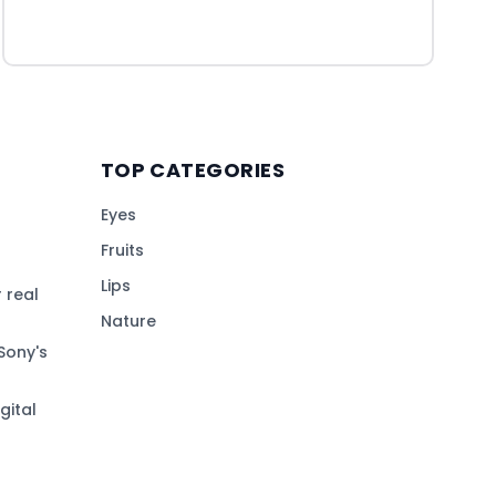
TOP CATEGORIES
Eyes
Fruits
Lips
 real
Nature
Sony's
gital