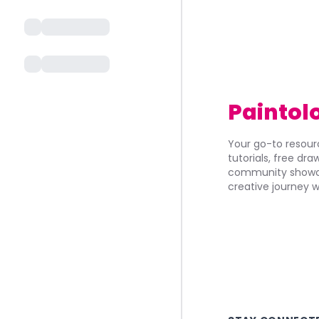
Paintol
Your go-to resourc
tutorials, free dr
community showca
creative journey w