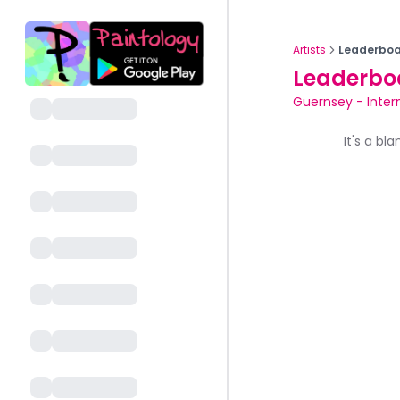
Artists
Leaderboa
Leaderbo
Guernsey
-
Inte
It's a bl