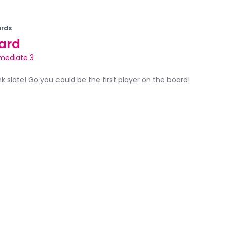
rds
ard
rmediate 3
ank slate! Go you could be the first player on the board!