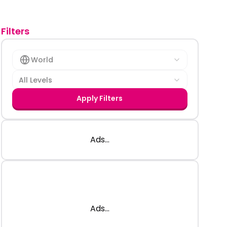
Filters
World
All Levels
Apply Filters
Ads...
Ads...