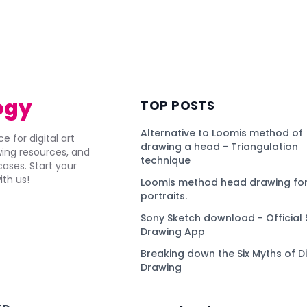
ogy
TOP POSTS
Alternative to Loomis method of
e for digital art
drawing a head - Triangulation
awing resources, and
technique
ses. Start your
ith us!
Loomis method head drawing for
portraits.
Sony Sketch download - Official 
Drawing App
Breaking down the Six Myths of Di
Drawing