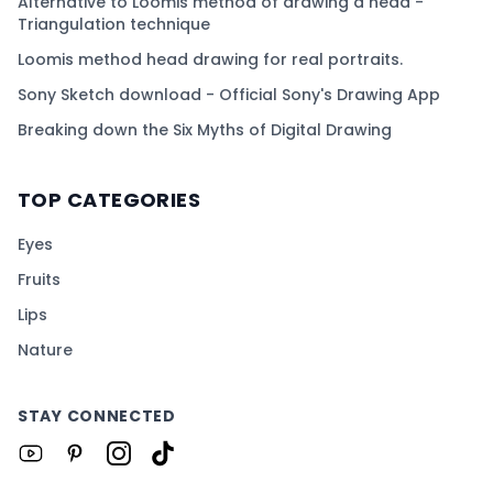
Alternative to Loomis method of drawing a head -
Triangulation technique
Loomis method head drawing for real portraits.
Sony Sketch download - Official Sony's Drawing App
Breaking down the Six Myths of Digital Drawing
TOP CATEGORIES
Eyes
Fruits
Lips
Nature
STAY CONNECTED