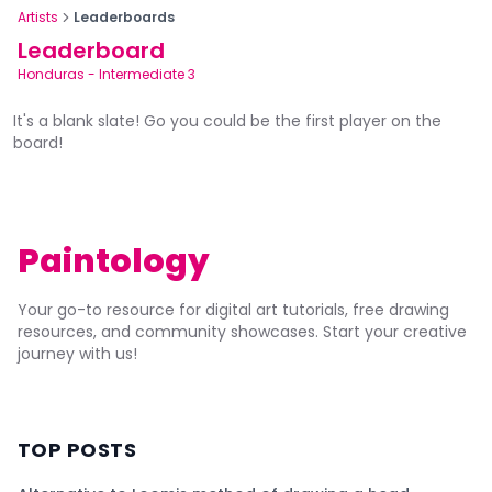
Artists
Leaderboards
Leaderboard
Honduras
-
Intermediate 3
It's a blank slate! Go you could be the first player on the
board!
Paintology
Your go-to resource for digital art tutorials, free drawing
resources, and community showcases. Start your creative
journey with us!
TOP POSTS