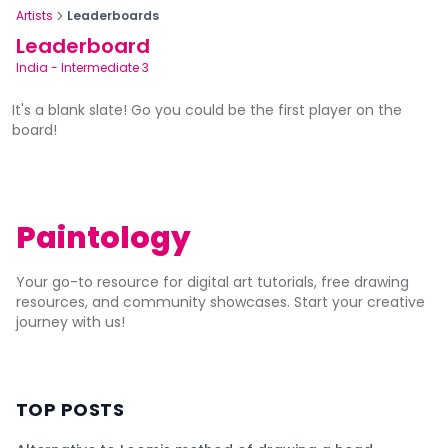
Artists
Leaderboards
Leaderboard
India
-
Intermediate 3
It's a blank slate! Go you could be the first player on the
board!
Paintology
Your go-to resource for digital art tutorials, free drawing
resources, and community showcases. Start your creative
journey with us!
TOP POSTS