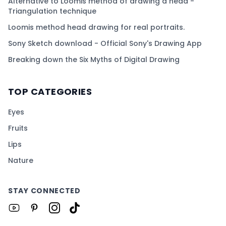
Alternative to Loomis method of drawing a head -
Triangulation technique
Loomis method head drawing for real portraits.
Sony Sketch download - Official Sony's Drawing App
Breaking down the Six Myths of Digital Drawing
TOP CATEGORIES
Eyes
Fruits
Lips
Nature
STAY CONNECTED