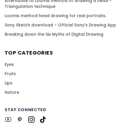
Alternative to Loomis method of drawing a head -
Triangulation technique
Loomis method head drawing for real portraits.
Sony Sketch download - Official Sony's Drawing App
Breaking down the Six Myths of Digital Drawing
TOP CATEGORIES
Eyes
Fruits
Lips
Nature
STAY CONNECTED