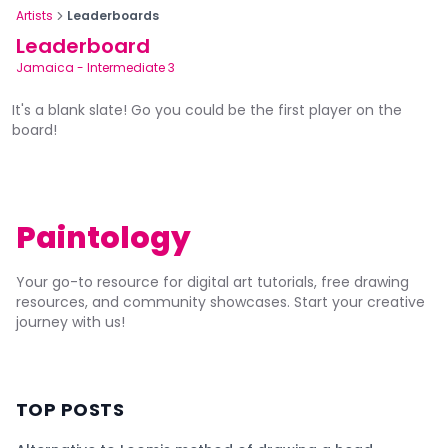
Artists
Leaderboards
Leaderboard
Jamaica
-
Intermediate 3
It's a blank slate! Go you could be the first player on the
board!
Paintology
Your go-to resource for digital art tutorials, free drawing
resources, and community showcases. Start your creative
journey with us!
TOP POSTS