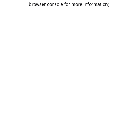
browser console for more information).