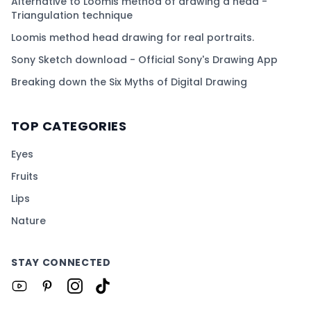
Alternative to Loomis method of drawing a head -
Triangulation technique
Loomis method head drawing for real portraits.
Sony Sketch download - Official Sony's Drawing App
Breaking down the Six Myths of Digital Drawing
TOP CATEGORIES
Eyes
Fruits
Lips
Nature
STAY CONNECTED