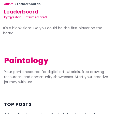
Artists
Leaderboards
Leaderboard
Kyrgyzstan
-
Intermediate 3
It's a blank slate! Go you could be the first player on the
board!
Paintology
Your go-to resource for digital art tutorials, free drawing
resources, and community showcases. Start your creative
journey with us!
TOP POSTS