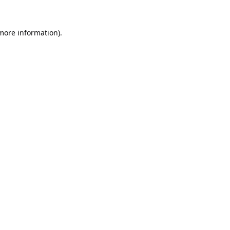
 more information).