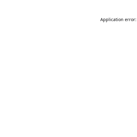
Application error: