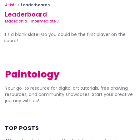
Artists
Leaderboards
Leaderboard
Macedonia
-
Intermediate 3
It's a blank slate! Go you could be the first player on the
board!
Paintology
Your go-to resource for digital art tutorials, free drawing
resources, and community showcases. Start your creative
journey with us!
TOP POSTS