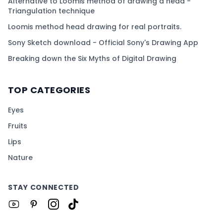
Alternative to Loomis method of drawing a head -
Triangulation technique
Loomis method head drawing for real portraits.
Sony Sketch download - Official Sony's Drawing App
Breaking down the Six Myths of Digital Drawing
TOP CATEGORIES
Eyes
Fruits
Lips
Nature
STAY CONNECTED