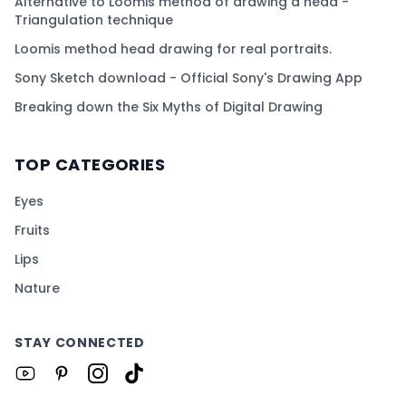
Alternative to Loomis method of drawing a head -
Triangulation technique
Loomis method head drawing for real portraits.
Sony Sketch download - Official Sony's Drawing App
Breaking down the Six Myths of Digital Drawing
TOP CATEGORIES
Eyes
Fruits
Lips
Nature
STAY CONNECTED