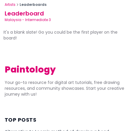
Artists
Leaderboards
Leaderboard
Malaysia
-
Intermediate 3
It's a blank slate! Go you could be the first player on the
board!
Paintology
Your go-to resource for digital art tutorials, free drawing
resources, and community showcases. Start your creative
journey with us!
TOP POSTS