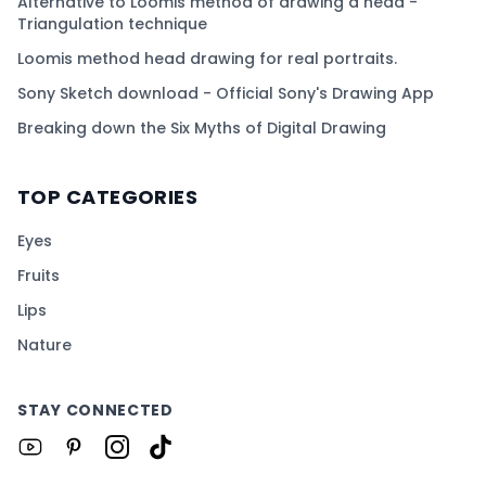
Alternative to Loomis method of drawing a head -
Triangulation technique
Loomis method head drawing for real portraits.
Sony Sketch download - Official Sony's Drawing App
Breaking down the Six Myths of Digital Drawing
TOP CATEGORIES
Eyes
Fruits
Lips
Nature
STAY CONNECTED