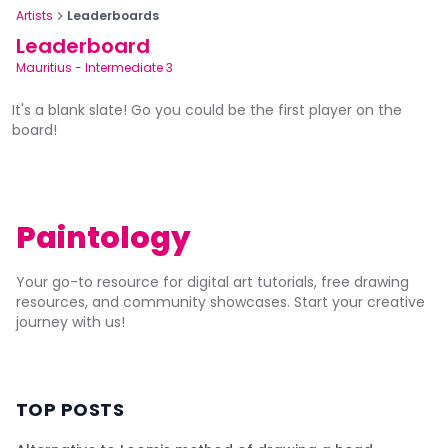
Artists
Leaderboards
Leaderboard
Mauritius
-
Intermediate 3
It's a blank slate! Go you could be the first player on the
board!
Paintology
Your go-to resource for digital art tutorials, free drawing
resources, and community showcases. Start your creative
journey with us!
TOP POSTS