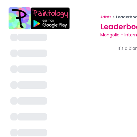
Artists
Leaderboa
Leaderbo
Mongolia
-
Inter
It's a bl