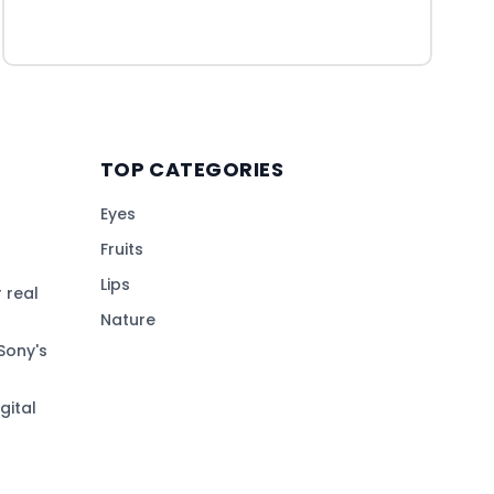
TOP CATEGORIES
Eyes
Fruits
Lips
 real
Nature
Sony's
gital