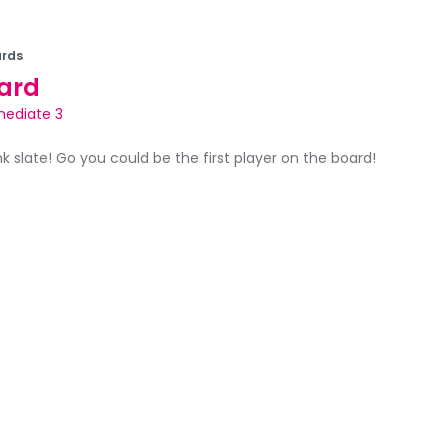
rds
ard
mediate 3
ank slate! Go you could be the first player on the board!