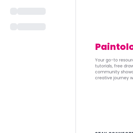
Paintol
Your go-to resourc
tutorials, free dr
community showca
creative journey w