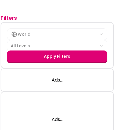
Filters
World
All Levels
Apply Filters
Ads...
Ads...