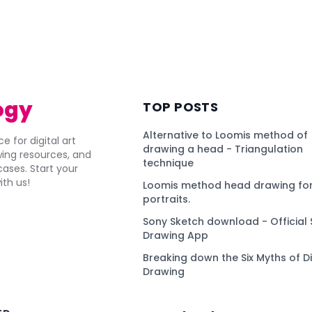
ogy
TOP POSTS
Alternative to Loomis method of
e for digital art
drawing a head - Triangulation
awing resources, and
technique
ses. Start your
ith us!
Loomis method head drawing for
portraits.
Sony Sketch download - Official 
Drawing App
Breaking down the Six Myths of Di
Drawing