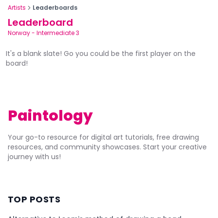
Artists
Leaderboards
Leaderboard
Norway
-
Intermediate 3
It's a blank slate! Go you could be the first player on the
board!
Paintology
Your go-to resource for digital art tutorials, free drawing
resources, and community showcases. Start your creative
journey with us!
TOP POSTS