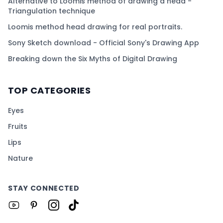
Alternative to Loomis method of drawing a head -
Triangulation technique
Loomis method head drawing for real portraits.
Sony Sketch download - Official Sony's Drawing App
Breaking down the Six Myths of Digital Drawing
TOP CATEGORIES
Eyes
Fruits
Lips
Nature
STAY CONNECTED