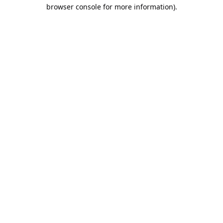
browser console for more information).