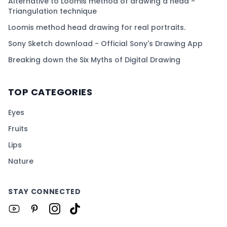
Alternative to Loomis method of drawing a head -
Triangulation technique
Loomis method head drawing for real portraits.
Sony Sketch download - Official Sony's Drawing App
Breaking down the Six Myths of Digital Drawing
TOP CATEGORIES
Eyes
Fruits
Lips
Nature
STAY CONNECTED