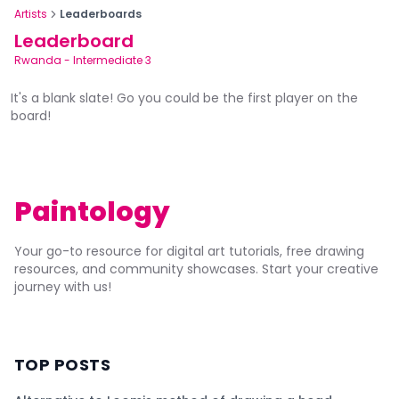
Artists
Leaderboards
Leaderboard
Rwanda
-
Intermediate 3
It's a blank slate! Go you could be the first player on the
board!
Paintology
Your go-to resource for digital art tutorials, free drawing
resources, and community showcases. Start your creative
journey with us!
TOP POSTS