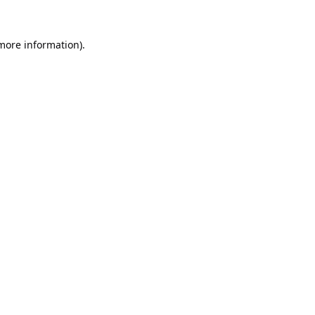
 more information).