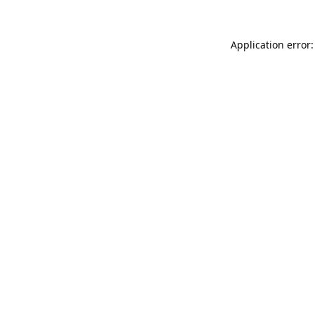
Application error: