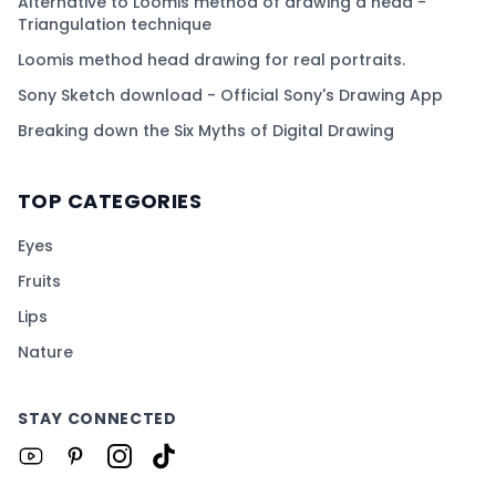
Alternative to Loomis method of drawing a head -
Triangulation technique
Loomis method head drawing for real portraits.
Sony Sketch download - Official Sony's Drawing App
Breaking down the Six Myths of Digital Drawing
TOP CATEGORIES
Eyes
Fruits
Lips
Nature
STAY CONNECTED