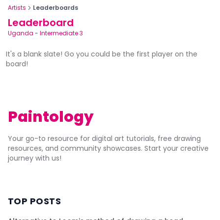
Artists
Leaderboards
Leaderboard
Uganda
-
Intermediate 3
It's a blank slate! Go you could be the first player on the
board!
Paintology
Your go-to resource for digital art tutorials, free drawing
resources, and community showcases. Start your creative
journey with us!
TOP POSTS