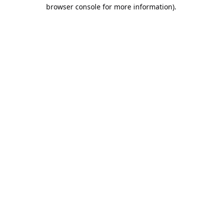
browser console for more information).