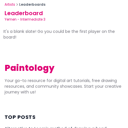
Artists
Leaderboards
Leaderboard
Yemen
-
Intermediate 3
It's a blank slate! Go you could be the first player on the
board!
Paintology
Your go-to resource for digital art tutorials, free drawing
resources, and community showcases. Start your creative
journey with us!
TOP POSTS