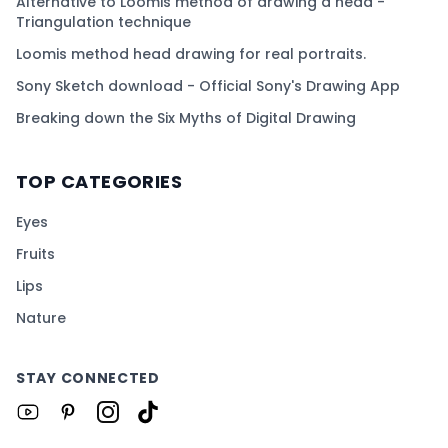
Alternative to Loomis method of drawing a head -
Triangulation technique
Loomis method head drawing for real portraits.
Sony Sketch download - Official Sony's Drawing App
Breaking down the Six Myths of Digital Drawing
TOP CATEGORIES
Eyes
Fruits
Lips
Nature
STAY CONNECTED