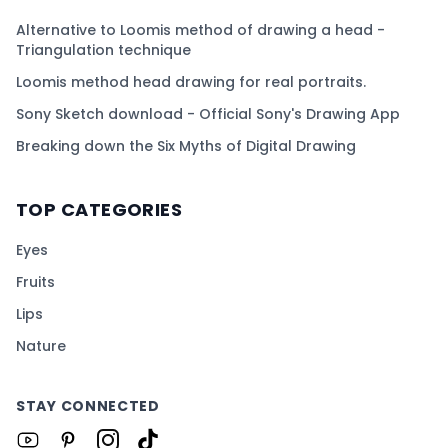
Alternative to Loomis method of drawing a head -
Triangulation technique
Loomis method head drawing for real portraits.
Sony Sketch download - Official Sony's Drawing App
Breaking down the Six Myths of Digital Drawing
TOP CATEGORIES
Eyes
Fruits
Lips
Nature
STAY CONNECTED