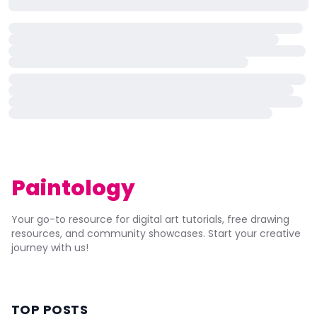
Paintology
Your go-to resource for digital art tutorials, free drawing
resources, and community showcases. Start your creative
journey with us!
TOP POSTS