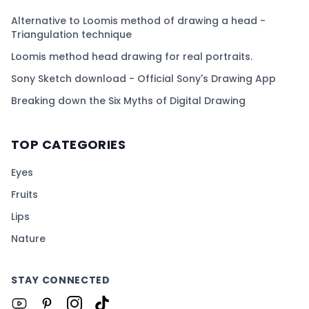
Alternative to Loomis method of drawing a head -
Triangulation technique
Loomis method head drawing for real portraits.
Sony Sketch download - Official Sony's Drawing App
Breaking down the Six Myths of Digital Drawing
TOP CATEGORIES
Eyes
Fruits
Lips
Nature
STAY CONNECTED