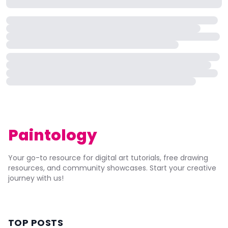
Paintology
Your go-to resource for digital art tutorials, free drawing
resources, and community showcases. Start your creative
journey with us!
TOP POSTS