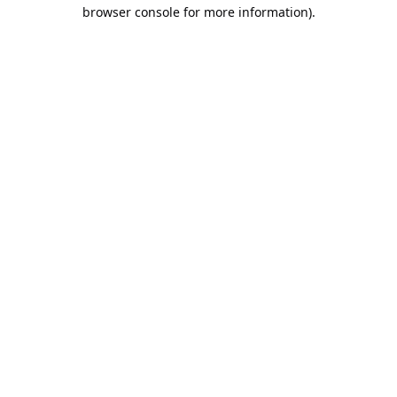
browser console for more information).