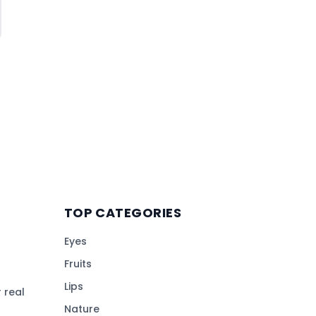
TOP CATEGORIES
Eyes
Fruits
Lips
 real
Nature