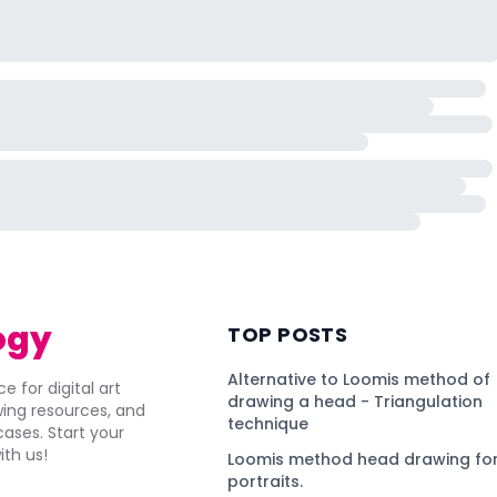
ogy
TOP POSTS
Alternative to Loomis method of
e for digital art
drawing a head - Triangulation
awing resources, and
technique
ses. Start your
ith us!
Loomis method head drawing for
portraits.