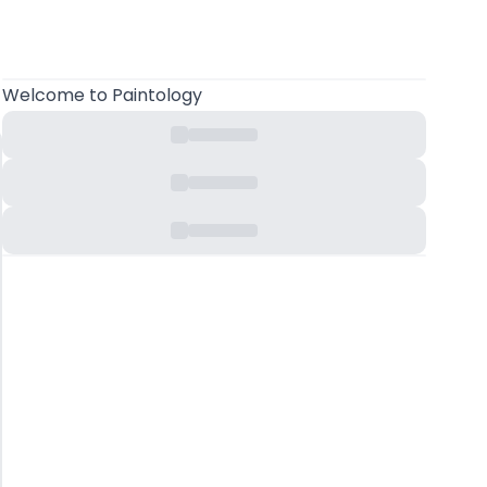
Welcome
to Paintology