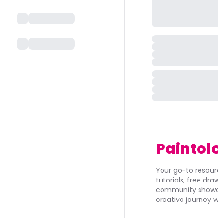
Paintol
Your go-to resourc
tutorials, free dr
community showca
creative journey w