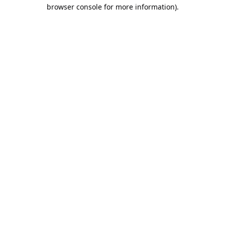
browser console for more information).