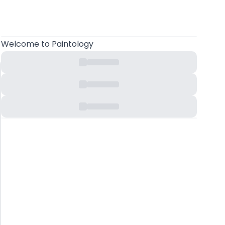
Welcome
to Paintology