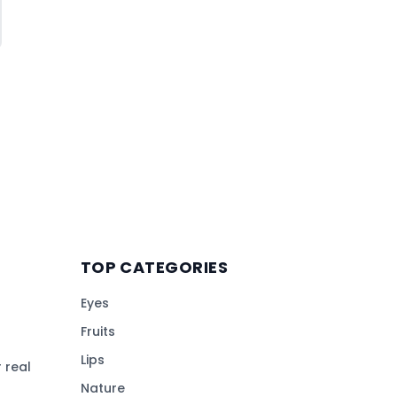
TOP CATEGORIES
Eyes
Fruits
Lips
 real
Nature