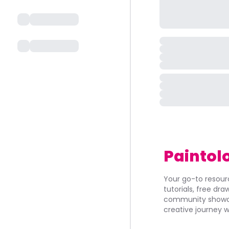
Paintol
Your go-to resourc
tutorials, free dr
community showca
creative journey w