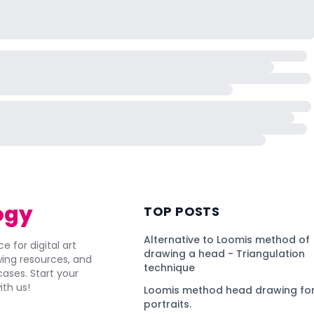
ogy
TOP POSTS
Alternative to Loomis method of
e for digital art
drawing a head - Triangulation
awing resources, and
technique
ses. Start your
ith us!
Loomis method head drawing for
portraits.