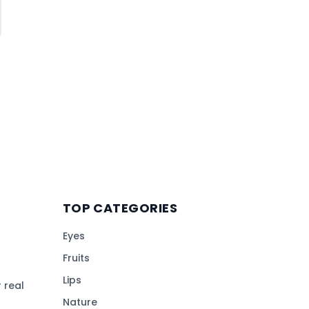
TOP CATEGORIES
Eyes
Fruits
Lips
 real
Nature