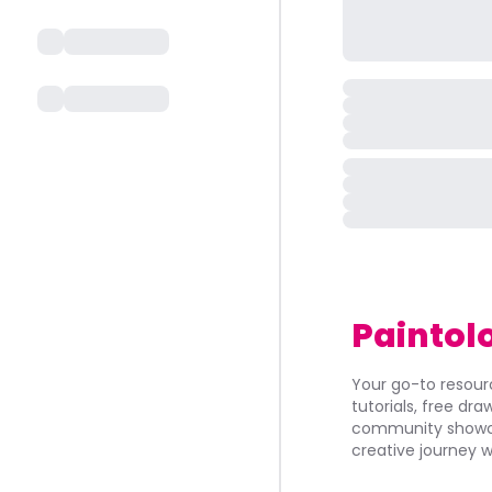
Paintol
Your go-to resourc
tutorials, free dr
community showca
creative journey w