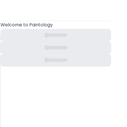
Welcome
to Paintology