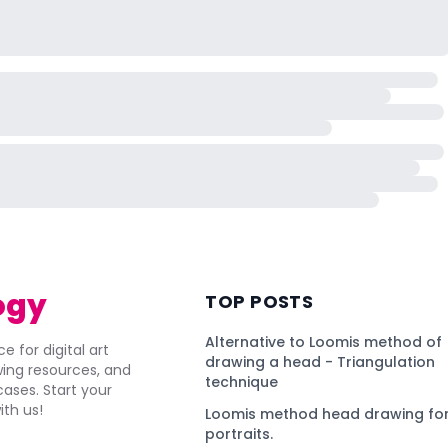
ogy
TOP POSTS
Alternative to Loomis method of
e for digital art
drawing a head - Triangulation
awing resources, and
technique
ses. Start your
ith us!
Loomis method head drawing for
portraits.