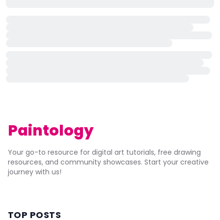
Paintology
Your go-to resource for digital art tutorials, free drawing
resources, and community showcases. Start your creative
journey with us!
TOP POSTS