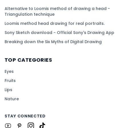
Alternative to Loomis method of drawing a head -
Triangulation technique
Loomis method head drawing for real portraits.
Sony Sketch download - Official Sony's Drawing App
Breaking down the Six Myths of Digital Drawing
TOP CATEGORIES
Eyes
Fruits
Lips
Nature
STAY CONNECTED